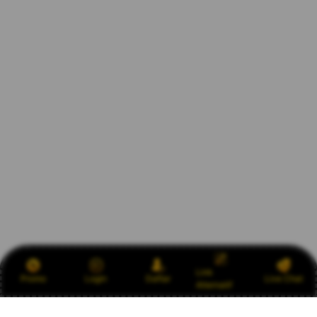
Link
Promo
Login
Daftar
Live Chat
Alternatif