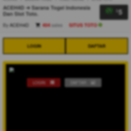
ACEH4D ➔ Sarana Togel Indonesia
5
$
Dan Slot Toto.
By
ACEH4D
404
sales
SITUS TOTO
LOGIN
DAFTAR
LOGIN
DAFTAR