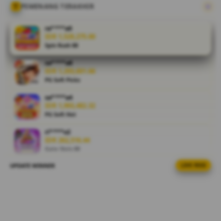
terbaik.
PEMENANG TERAKHIR
V
ra****a9
IDR 1,529,275.00
i
Spin Rush 88
e
w
sa****a8
l
IDR 1,293,601.66
i
PG Soft Picks
c
sa****a4
e
IDR 1,993,482.32
n
PG Soft Hot
s
e
ri****o2
IDR 262,516.44
d
Gate Slots 88
e
t
UPDATE WINNER
LIVE FEED
ni****o3
a
IDR 1,152,915.90
i
Lucky Twins Nexus
l
fi****o5
s
IDR 595,237.18
PG Soft Hot