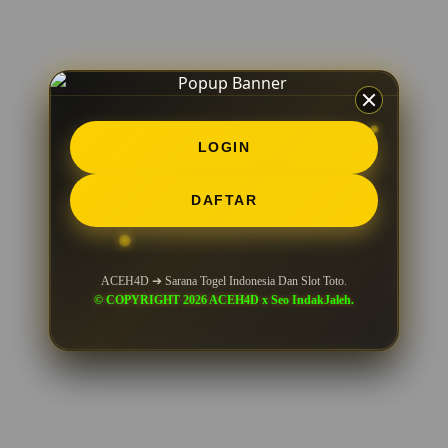
LOGIN
DAFTAR
ACEH4D ➔ Sarana Togel Indonesia Dan Slot Toto.
© COPYRIGHT 2026 ACEH4D x Seo IndakJaleh.