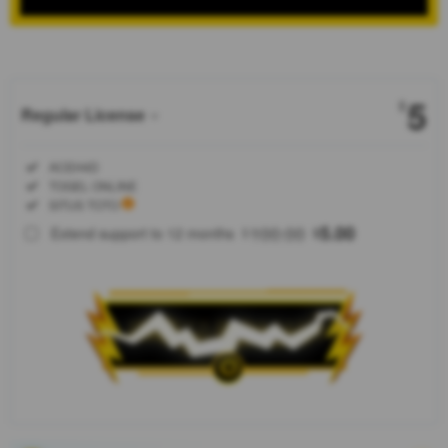
Show More
5
$
Regular License
Regular
Included:
ACEH4D
License
Included:
TOGEL ONLINE
SELECTED
Included:
SITUS TOTO
88
$
100.00
5.00
Extend support to 12 months
$
$
ACEH4D
merupakan
sarana
togel
Indonesia
dan slot
toto
terpercaya
dengan
engine