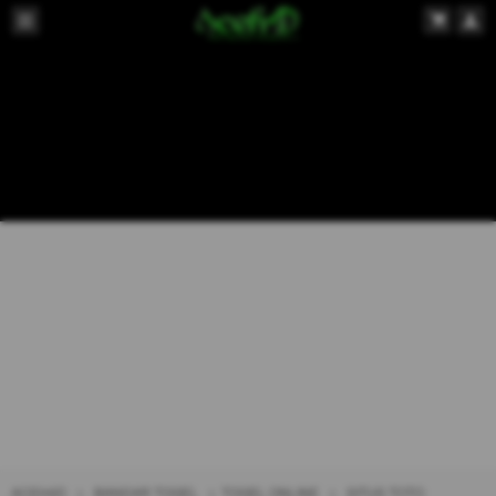
ACEH4D
BANDAR TOGEL
TOGEL ONLINE
SITUS TOTO